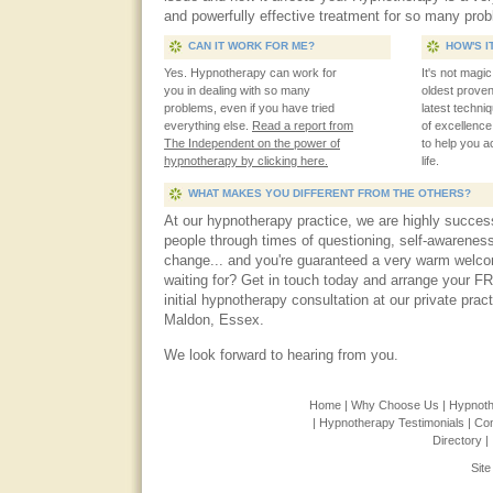
and powerfully effective treatment for so many pro
CAN IT WORK FOR ME?
HOW'S I
Yes. Hypnotherapy can work for
It's not magi
you in dealing with so many
oldest prove
problems, even if you have tried
latest techn
everything else.
Read a report from
of excellenc
The Independent on the power of
to help you 
hypnotherapy by clicking here.
life.
WHAT MAKES YOU DIFFERENT FROM THE OTHERS?
At our hypnotherapy practice, we are highly success
people through times of questioning, self-awareness
change... and you're guaranteed a very warm welc
waiting for? Get in touch today and arrange your F
initial hypnotherapy consultation at our private prac
Maldon, Essex.
We look forward to hearing from you.
Home |
Why Choose Us |
Hypnoth
|
Hypnotherapy Testimonials |
Con
Directory |
Sit