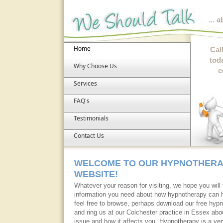
... 
Home
Cal
tod
Why Choose Us
c
Services
FAQ's
Testimonials
Contact Us
WELCOME TO OUR HYPNOTHER
WEBSITE!
Whatever your reason for visiting, we hope you will f
information you need about how hypnotherapy can 
feel free to browse, perhaps download our free hypn
and ring us at our Colchester practice in Essex abou
issue and how it affects you. Hypnotherapy is a ver